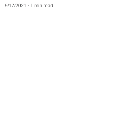
9/17/2021
1 min read
When it comes to blogs, you want to 
make sure that you’re not too general 
in your body copy. If you’re thinking 
about a content marketing strategy, 
the better you tailor your content to 
your audience, the better 
engagement you will get. Having a 
niche helps, because that way you 