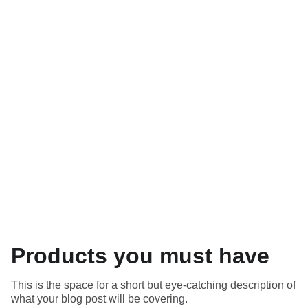
Blog
Products you must have
This is the space for a short but eye-catching description of
what your blog post will be covering.