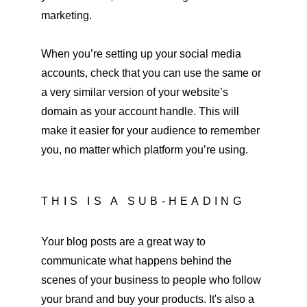
marketing.
When you’re setting up your social media 
accounts, check that you can use the same or 
a very similar version of your website’s 
domain as your account handle. This will 
make it easier for your audience to remember 
you, no matter which platform you’re using.
THIS IS A SUB-HEADING
Your blog posts are a great way to 
communicate what happens behind the 
scenes of your business to people who follow 
your brand and buy your products. It's also a 