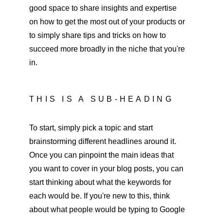
good space to share insights and expertise 
on how to get the most out of your products or 
to simply share tips and tricks on how to 
succeed more broadly in the niche that you're 
in. 
THIS IS A SUB-HEADING
To start, simply pick a topic and start 
brainstorming different headlines around it. 
Once you can pinpoint the main ideas that 
you want to cover in your blog posts, you can 
start thinking about what the keywords for 
each would be. If you're new to this, think 
about what people would be typing to Google 