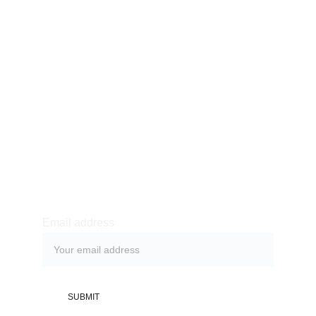
969 711 556
Av. Buenos Aires 625,
Puente Piedra, Lima.
Nosotros
Fisioterapia y Rehabilitación
Estética Integral
Contáctanos
Agenda una cita
Cónoce más:
Email address
SUBMIT