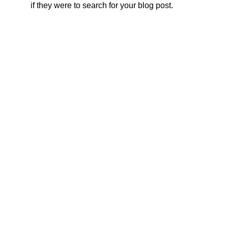
if they were to search for your blog post.
fisiosthetic.pe@gmail.com