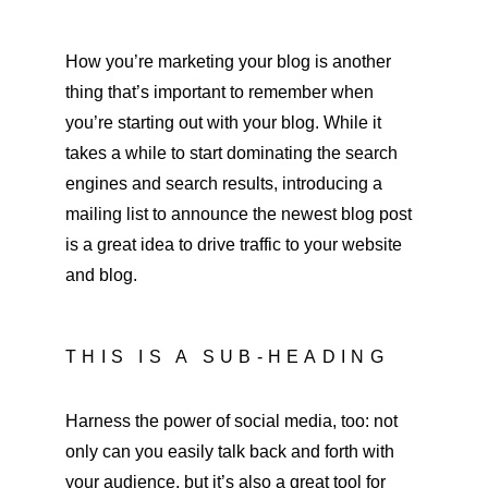
How you’re marketing your blog is another 
thing that’s important to remember when 
you’re starting out with your blog. While it 
takes a while to start dominating the search 
engines and search results, introducing a 
mailing list to announce the newest blog post 
is a great idea to drive traffic to your website 
and blog.
THIS IS A SUB-HEADING
Harness the power of social media, too: not 
only can you easily talk back and forth with 
your audience, but it’s also a great tool for 